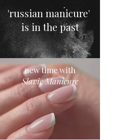
'russian manicure'
is in the past
new time with
Slavic Manicure