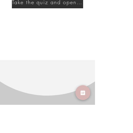
Take the quiz and open a new era of self-care