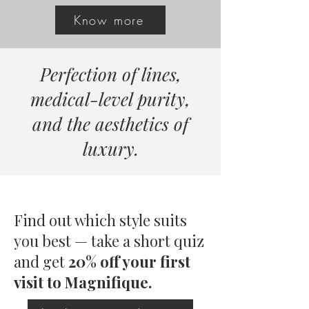
Know more
Perfection of lines,
medical-level purity,
and the aesthetics of
luxury.
Find out which style suits
you best — take a short quiz
and
get
20% off your first
visit to Magnifique.