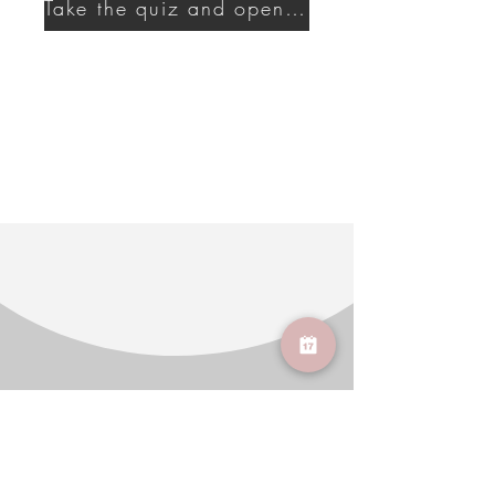
Take the quiz and open a new era of self-care