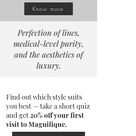
Know more
Perfection of lines,
medical-level purity,
and the aesthetics of
luxury.
Find out which style suits
you best — take a short quiz
and
get
20% off your first
visit to Magnifique.