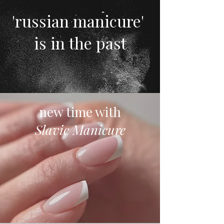
'russian manicure'
is in the past
new time with
Slavic Manicure